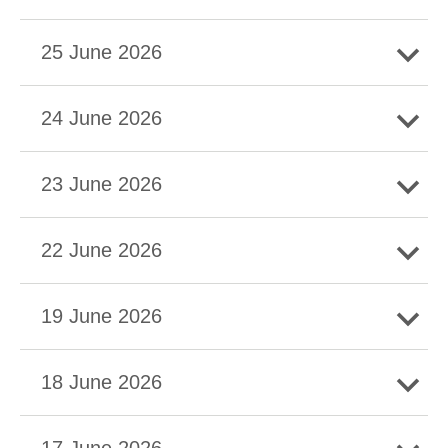
25 June 2026
24 June 2026
23 June 2026
22 June 2026
19 June 2026
18 June 2026