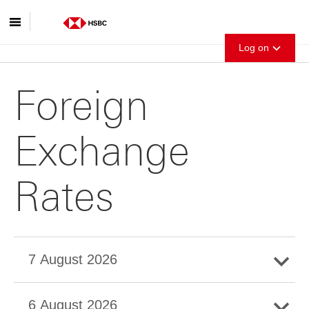
Log on
Foreign
Exchange
Rates
7 August 2026
6 August 2026