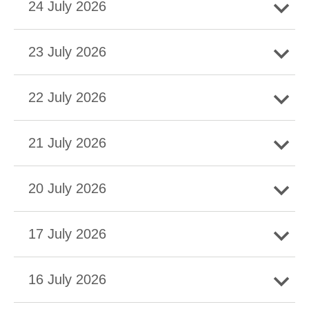
24 July 2026
23 July 2026
22 July 2026
21 July 2026
20 July 2026
17 July 2026
16 July 2026