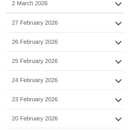
2 March 2026
27 February 2026
26 February 2026
25 February 2026
24 February 2026
23 February 2026
20 February 2026