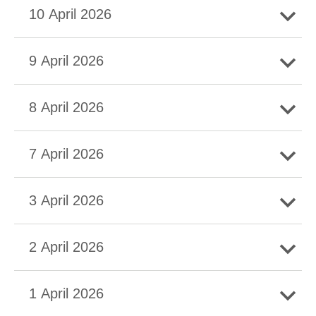
10 April 2026
9 April 2026
8 April 2026
7 April 2026
3 April 2026
2 April 2026
1 April 2026