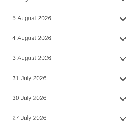
5 August 2026
4 August 2026
3 August 2026
31 July 2026
30 July 2026
27 July 2026