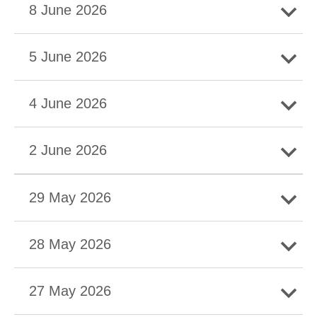
8 June 2026
5 June 2026
4 June 2026
2 June 2026
29 May 2026
28 May 2026
27 May 2026