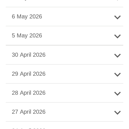
6 May 2026
5 May 2026
30 April 2026
29 April 2026
28 April 2026
27 April 2026