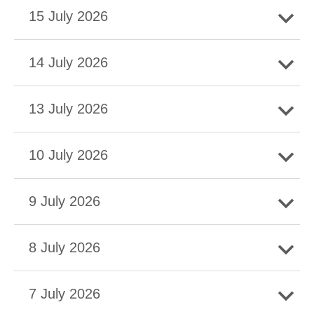
15 July 2026
14 July 2026
13 July 2026
10 July 2026
9 July 2026
8 July 2026
7 July 2026