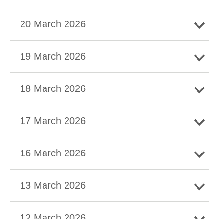
20 March 2026
19 March 2026
18 March 2026
17 March 2026
16 March 2026
13 March 2026
12 March 2026