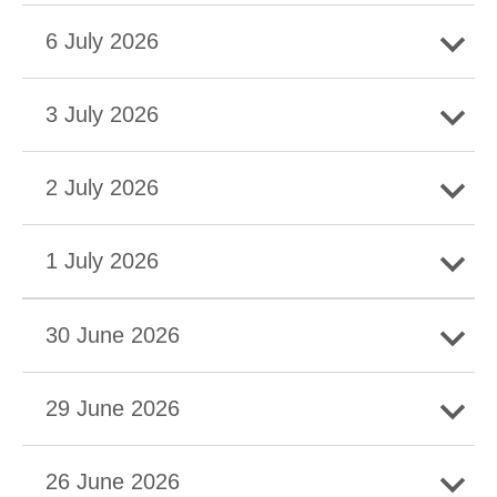
6 July 2026
3 July 2026
2 July 2026
1 July 2026
30 June 2026
29 June 2026
26 June 2026