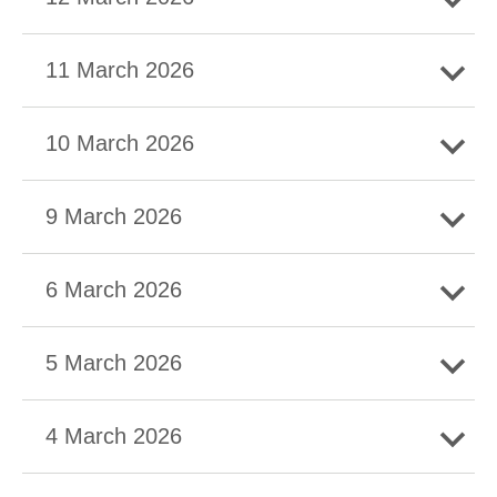
11 March 2026
10 March 2026
9 March 2026
6 March 2026
5 March 2026
4 March 2026