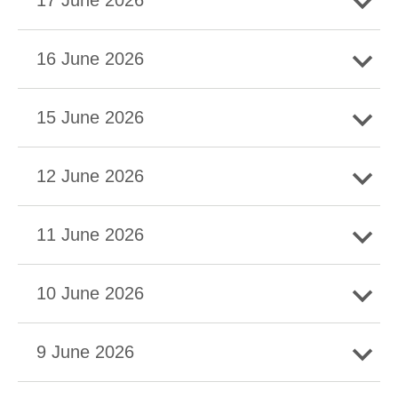
17 June 2026
16 June 2026
15 June 2026
12 June 2026
11 June 2026
10 June 2026
9 June 2026