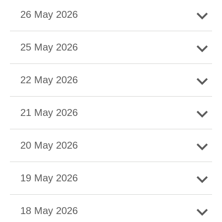
26 May 2026
25 May 2026
22 May 2026
21 May 2026
20 May 2026
19 May 2026
18 May 2026