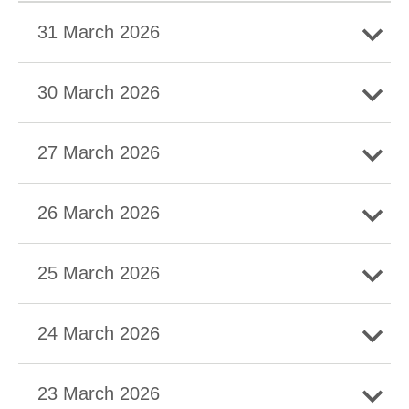
31 March 2026
30 March 2026
27 March 2026
26 March 2026
25 March 2026
24 March 2026
23 March 2026