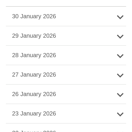
30 January 2026
29 January 2026
28 January 2026
27 January 2026
26 January 2026
23 January 2026