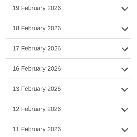
19 February 2026
18 February 2026
17 February 2026
16 February 2026
13 February 2026
12 February 2026
11 February 2026