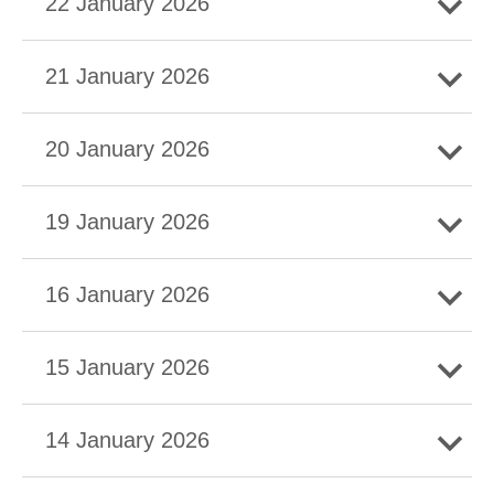
22 January 2026
21 January 2026
20 January 2026
19 January 2026
16 January 2026
15 January 2026
14 January 2026