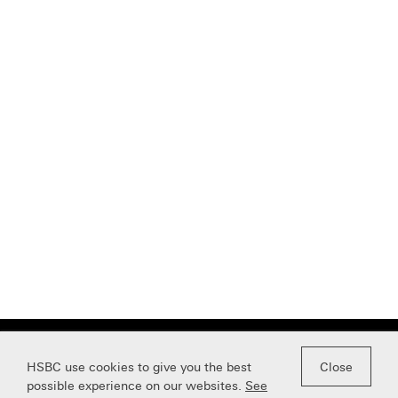
Go to top
Contact Us
Find a branch
HSBC use cookies to give you the best
Close
About HSBC
possible experience on our websites.
See