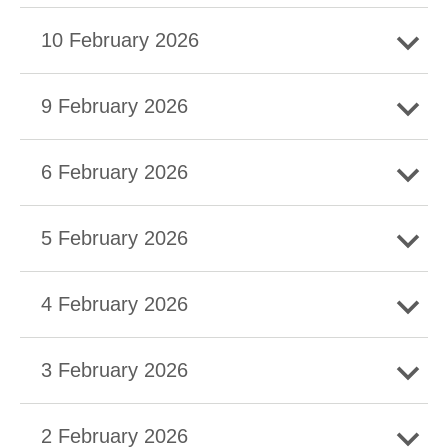
10 February 2026
9 February 2026
6 February 2026
5 February 2026
4 February 2026
3 February 2026
2 February 2026