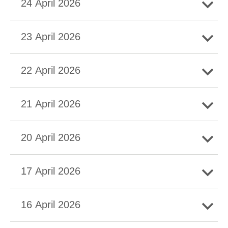
24 April 2026
23 April 2026
22 April 2026
21 April 2026
20 April 2026
17 April 2026
16 April 2026