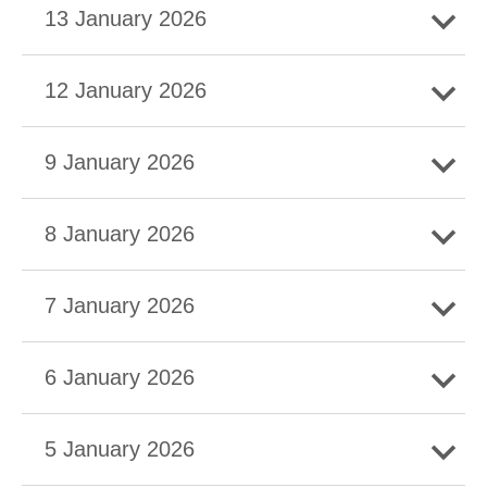
13 January 2026
12 January 2026
9 January 2026
8 January 2026
7 January 2026
6 January 2026
5 January 2026