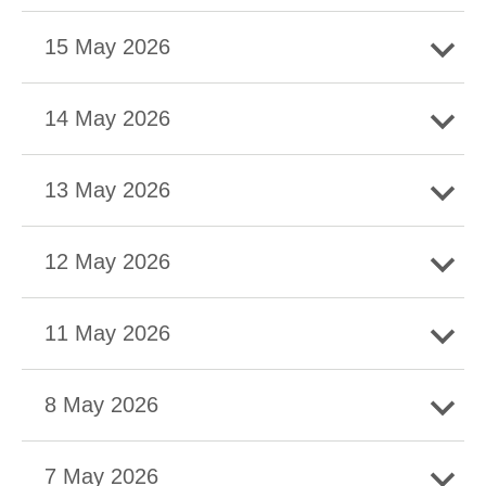
15 May 2026
14 May 2026
13 May 2026
12 May 2026
11 May 2026
8 May 2026
7 May 2026