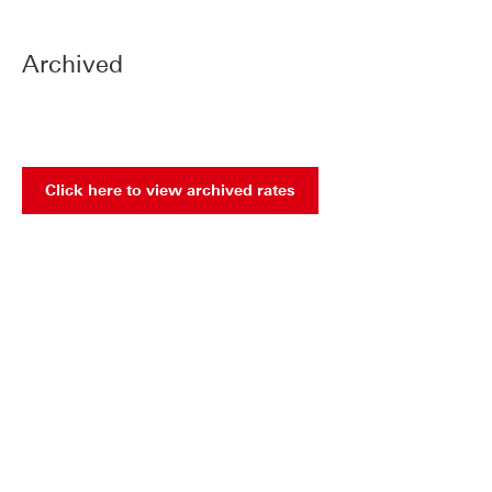
Archived
Click here to view archived rates